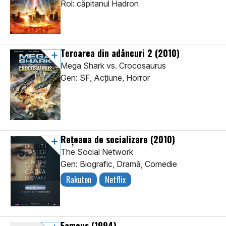
Rol: căpitanul Hadron
Teroarea din adâncuri 2
(2010)
Mega Shark vs. Crocosaurus
Gen: SF, Acţiune, Horror
Rețeaua de socializare
(2010)
The Social Network
Gen: Biografic, Dramă, Comedie
Rakuten
Netflix
Famous
(1994)