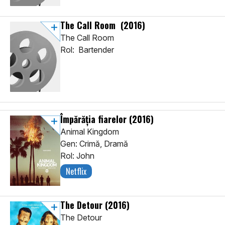
The Call Room
(2016)
The Call Room
Rol: Bartender
Împărăția fiarelor
(2016)
Animal Kingdom
Gen: Crimă, Dramă
Rol: John
Netflix
The Detour
(2016)
The Detour