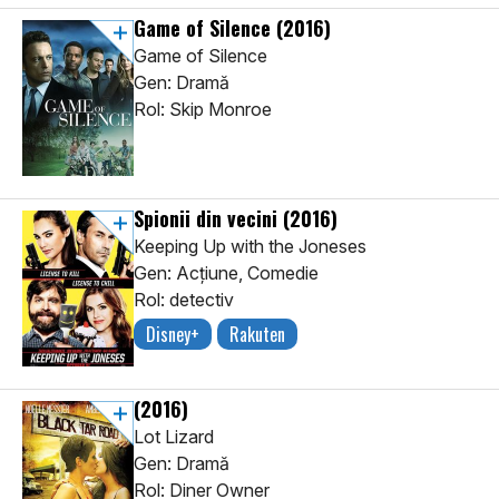
Game of Silence
(2016)
Game of Silence
Gen: Dramă
Rol: Skip Monroe
Spionii din vecini
(2016)
Keeping Up with the Joneses
Gen: Acţiune, Comedie
Rol: detectiv
Disney+
Rakuten
(2016)
Lot Lizard
Gen: Dramă
Rol: Diner Owner