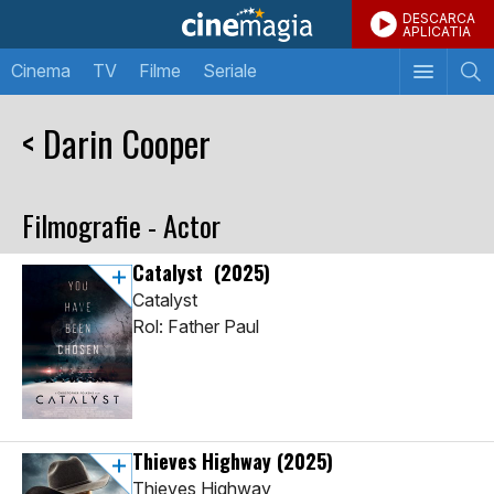
DESCARCA
APLICATIA
Cinema
TV
Filme
Seriale
< Darin Cooper
Filmografie - Actor
Catalyst
(2025)
Catalyst
Rol: Father Paul
Thieves Highway
(2025)
Thieves Highway