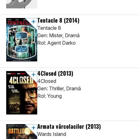
Tentacle 8
(2014)
Tentacle 8
Gen: Mister, Dramă
Rol: Agent Darko
4Closed
(2013)
4Closed
Gen: Thriller, Dramă
Rol: Young
Armata vârcolacilor
(2013)
Wards Island