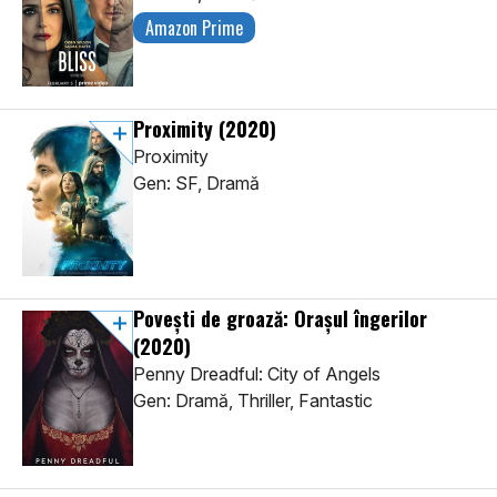
Amazon Prime
Proximity
(2020)
Proximity
Gen: SF, Dramă
Povești de groază: Orașul îngerilor
(2020)
Penny Dreadful: City of Angels
Gen: Dramă, Thriller, Fantastic