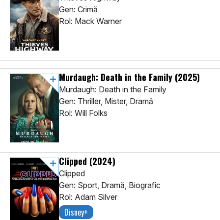
Gen: Crimă
Rol: Mack Warner
Murdaugh: Death in the Family
(2025)
Murdaugh: Death in the Family
Gen: Thriller, Mister, Dramă
Rol: Will Folks
Clipped
(2024)
Clipped
Gen: Sport, Dramă, Biografic
Rol: Adam Silver
Disney+