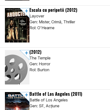
Escala cu peripetii
(2012)
Layover
Gen: Mister, Crimă, Thriller
Rol: O'Hearne
(2012)
The Temple
Gen: Horror
Rol: Burton
Battle of Los Angeles
(2011)
Battle of Los Angeles
Gen: SF, Acţiune