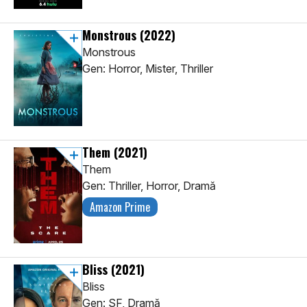
Monstrous
(2022)
Monstrous
Gen: Horror, Mister, Thriller
Them
(2021)
Them
Gen: Thriller, Horror, Dramă
Amazon Prime
Bliss
(2021)
Bliss
Gen: SF, Dramă