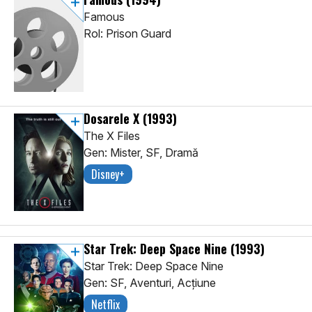
Famous
Rol: Prison Guard
Dosarele X
(1993)
The X Files
Gen: Mister, SF, Dramă
Disney+
Star Trek: Deep Space Nine
(1993)
Star Trek: Deep Space Nine
Gen: SF, Aventuri, Acţiune
Netflix