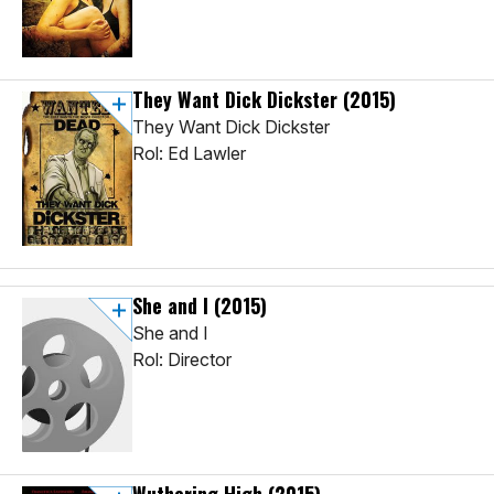
They Want Dick Dickster
(2015)
They Want Dick Dickster
Rol: Ed Lawler
She and I
(2015)
She and I
Rol: Director