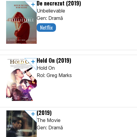
De necrezut
(2019)
Unbelievable
Gen: Dramă
Netflix
Hold On
(2019)
Hold On
Rol: Greg Marks
(2019)
The Movie
Gen: Dramă