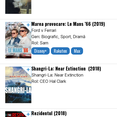
Marea provocare: Le Mans ’66
(2019)
Ford v Ferrari
Gen: Biografic, Sport, Dramă
Rol: Sam
Disney+
Rakuten
Max
Shangri-La: Near Extinction
(2018)
Shangri-La: Near Extinction
Rol: CEO Hal Clark
Rezidentul
(2018)