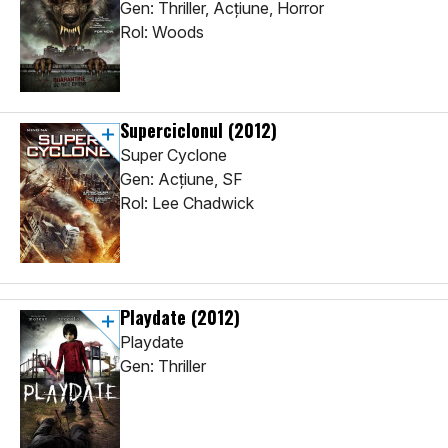
Gen: Thriller, Acţiune, Horror
Rol: Woods
Superciclonul
(2012)
Super Cyclone
Gen: Acţiune, SF
Rol: Lee Chadwick
Playdate
(2012)
Playdate
Gen: Thriller