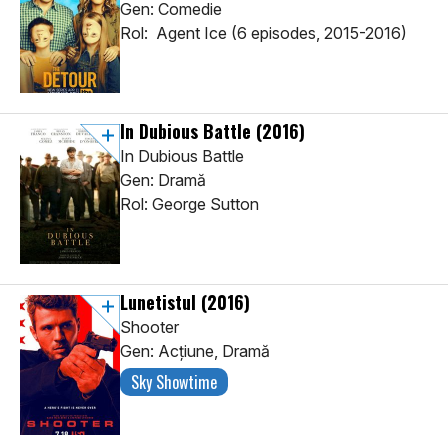
Gen: Comedie
Rol: Agent Ice (6 episodes, 2015-2016)
In Dubious Battle
(2016)
In Dubious Battle
Gen: Dramă
Rol: George Sutton
Lunetistul
(2016)
Shooter
Gen: Acţiune, Dramă
Sky Showtime