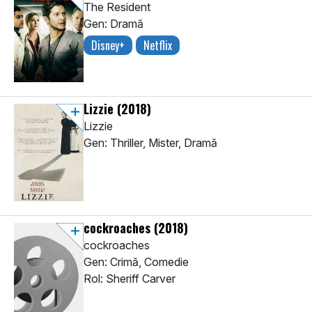
The Resident
Gen: Dramă
Disney+
Netflix
Lizzie
(2018)
Lizzie
Gen: Thriller, Mister, Dramă
cockroaches
(2018)
cockroaches
Gen: Crimă, Comedie
Rol: Sheriff Carver