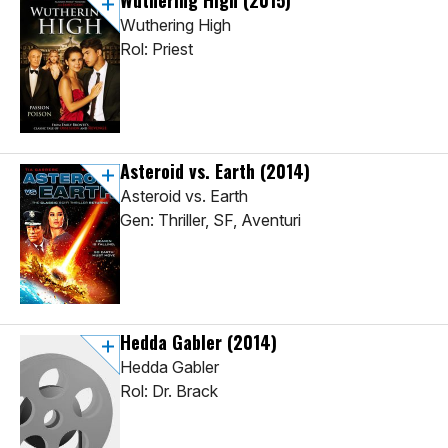
Wuthering High
(2015)
Wuthering High
Rol: Priest
Asteroid vs. Earth
(2014)
Asteroid vs. Earth
Gen: Thriller, SF, Aventuri
Hedda Gabler
(2014)
Hedda Gabler
Rol: Dr. Brack