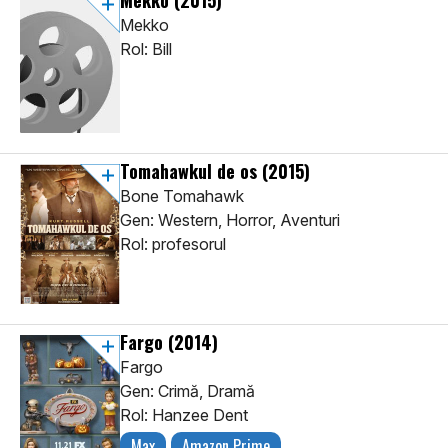
Mekko
(2015)
Mekko
Rol: Bill
Tomahawkul de os
(2015)
Bone Tomahawk
Gen: Western, Horror, Aventuri
Rol: profesorul
Fargo
(2014)
Fargo
Gen: Crimă, Dramă
Rol: Hanzee Dent
Max
Amazon Prime