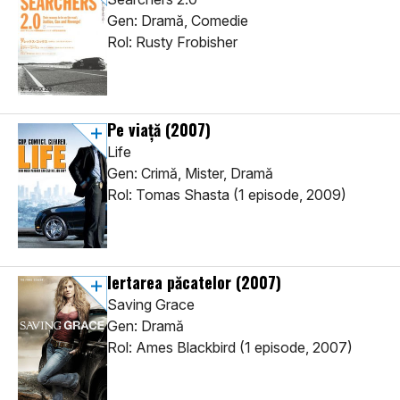
Gen: Dramă, Comedie
Rol: Rusty Frobisher
Pe viață
(2007)
Life
Gen: Crimă, Mister, Dramă
Rol: Tomas Shasta (1 episode, 2009)
Iertarea păcatelor
(2007)
Saving Grace
Gen: Dramă
Rol: Ames Blackbird (1 episode, 2007)