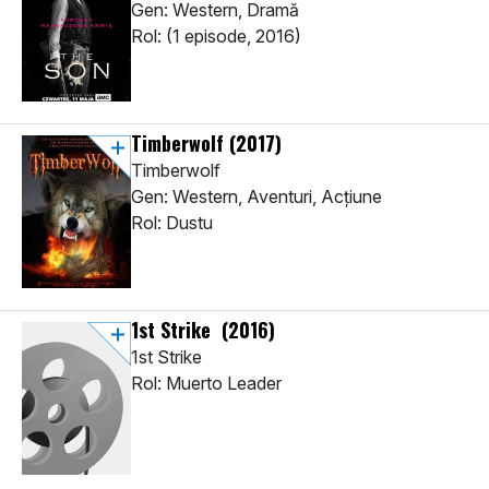
Gen: Western, Dramă
Rol: (1 episode, 2016)
Timberwolf
(2017)
Timberwolf
Gen: Western, Aventuri, Acţiune
Rol: Dustu
1st Strike
(2016)
1st Strike
Rol: Muerto Leader