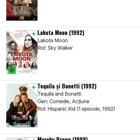
Lakota Moon
(1992)
Lakota Moon
Rol: Sky Walker
Tequila și Bonetti
(1992)
Tequila and Bonetti
Gen: Comedie, Acţiune
Rol: Hispanic Kid (1 episode, 1992)
Murphy Brown
(1988)