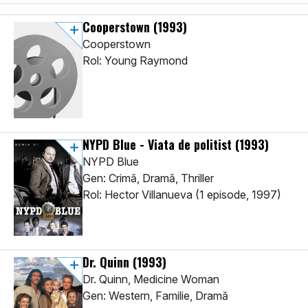
Cooperstown
(1993)
Cooperstown
Rol: Young Raymond
NYPD Blue - Viata de politist
(1993)
NYPD Blue
Gen: Crimă, Dramă, Thriller
Rol: Hector Villanueva (1 episode, 1997)
Dr. Quinn
(1993)
Dr. Quinn, Medicine Woman
Gen: Western, Familie, Dramă