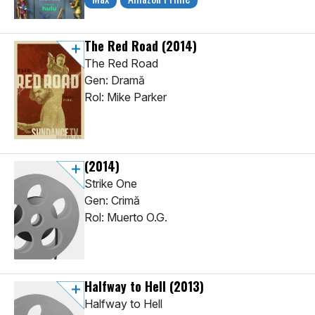
The Red Road
(2014)
The Red Road
Gen: Dramă
Rol: Mike Parker
(2014)
Strike One
Gen: Crimă
Rol: Muerto O.G.
Halfway to Hell
(2013)
Halfway to Hell