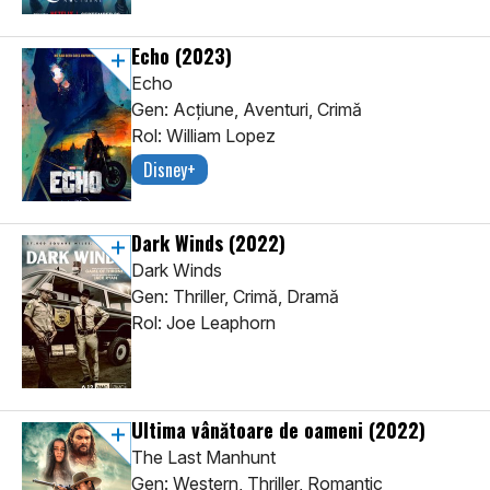
Echo
(2023)
Echo
Gen: Acţiune, Aventuri, Crimă
Rol: William Lopez
Disney+
Dark Winds
(2022)
Dark Winds
Gen: Thriller, Crimă, Dramă
Rol: Joe Leaphorn
Ultima vânătoare de oameni
(2022)
The Last Manhunt
Gen: Western, Thriller, Romantic