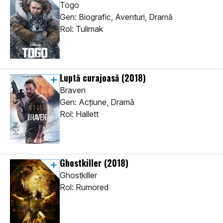
Togo
Gen: Biografic, Aventuri, Dramă
Rol: Tulimak
Luptă curajoasă
(2018)
Braven
Gen: Acţiune, Dramă
Rol: Hallett
Ghostkiller
(2018)
Ghostkiller
Rol: Rumored