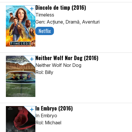
Dincolo de timp
(2016)
Timeless
Gen: Acţiune, Dramă, Aventuri
Netflix
Neither Wolf Nor Dog
(2016)
Neither Wolf Nor Dog
Rol: Billy
In Embryo
(2016)
In Embryo
Rol: Michael