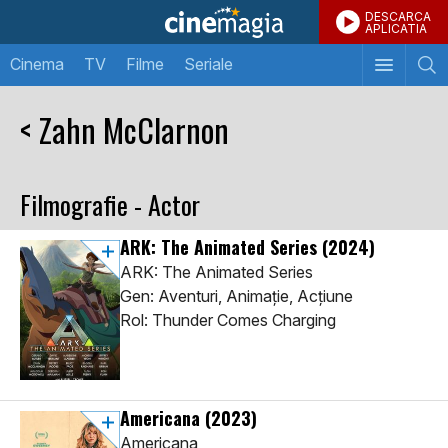
DESCARCA
APLICATIA
Cinema
TV
Filme
Seriale
< Zahn McClarnon
Filmografie - Actor
ARK: The Animated Series
(2024)
ARK: The Animated Series
Gen: Aventuri, Animaţie, Acţiune
Rol: Thunder Comes Charging
Americana
(2023)
Americana