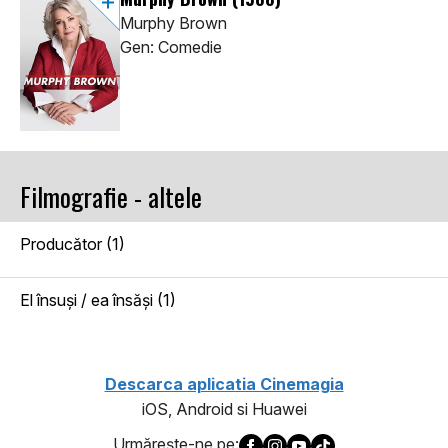
Murphy Brown
Gen: Comedie
Filmografie - altele
Producător (1)
El însuşi / ea însăşi (1)
Descarca aplicatia Cinemagia
iOS, Android si Huawei
Urmăreşte-ne pe: