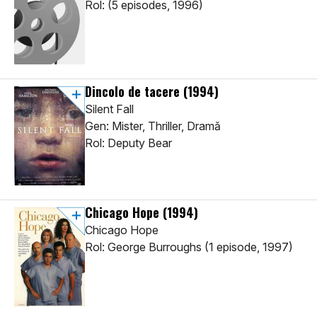
Rol: (5 episodes, 1996)
Dincolo de tacere
(1994)
Silent Fall
Gen: Mister, Thriller, Dramă
Rol: Deputy Bear
Chicago Hope
(1994)
Chicago Hope
Rol: George Burroughs (1 episode, 1997)