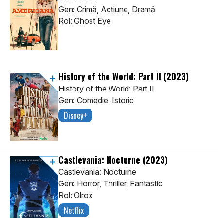
Gen: Crimă, Acţiune, Dramă
Rol: Ghost Eye
History of the World: Part II
(2023)
History of the World: Part II
Gen: Comedie, Istoric
Disney+
Castlevania: Nocturne
(2023)
Castlevania: Nocturne
Gen: Horror, Thriller, Fantastic
Rol: Olrox
Netflix