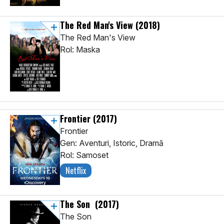
The Red Man's View
(2018)
The Red Man's View
Rol: Maska
Frontier
(2017)
Frontier
Gen: Aventuri, Istoric, Dramă
Rol: Samoset
Netflix
The Son
(2017)
The Son