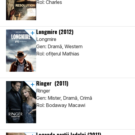
Rol: Charles
Longmire
(2012)
Longmire
Gen: Dramă, Western
Rol: ofiţerul Mathias
Ringer
(2011)
Ringer
Gen: Mister, Dramă, Crimă
Rol: Bodaway Macawi
Legenda porţii Iadului
(2011)