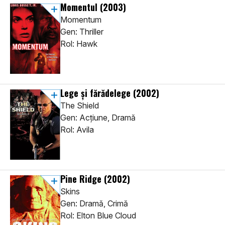
Momentul
(2003)
Momentum
Gen: Thriller
Rol: Hawk
Lege și fărădelege
(2002)
The Shield
Gen: Acţiune, Dramă
Rol: Avila
Pine Ridge
(2002)
Skins
Gen: Dramă, Crimă
Rol: Elton Blue Cloud