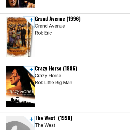
Grand Avenue
(1996)
Grand Avenue
Rol: Eric
Crazy Horse
(1996)
Crazy Horse
Rol: Little Big Man
The West
(1996)
The West