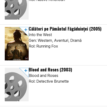
Călători pe Pământul Făgăduinței
(2005)
Into the West
Gen: Western, Aventuri, Dramă
Rol: Running Fox
Blood and Roses
(2003)
Blood and Roses
Rol: Detective Brunette