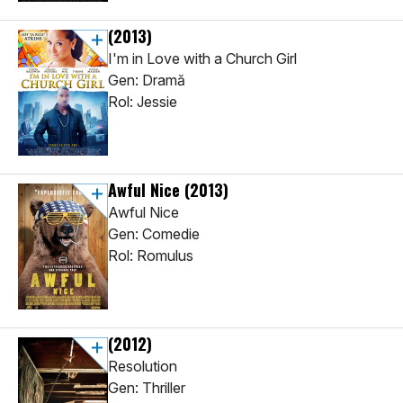
(2013)
I'm in Love with a Church Girl
Gen: Dramă
Rol: Jessie
Awful Nice
(2013)
Awful Nice
Gen: Comedie
Rol: Romulus
(2012)
Resolution
Gen: Thriller