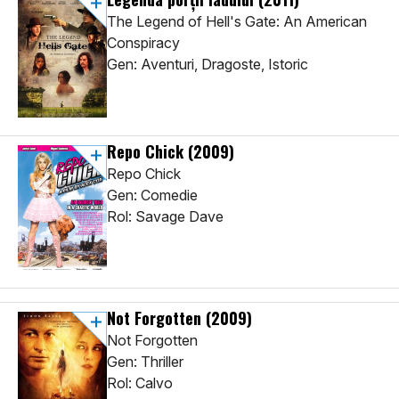
The Legend of Hell's Gate: An American
Conspiracy
Gen: Aventuri, Dragoste, Istoric
Repo Chick
(2009)
Repo Chick
Gen: Comedie
Rol: Savage Dave
Not Forgotten
(2009)
Not Forgotten
Gen: Thriller
Rol: Calvo