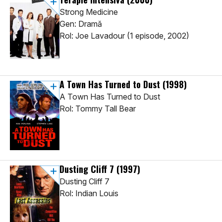
Strong Medicine
Gen: Dramă
Rol: Joe Lavadour (1 episode, 2002)
A Town Has Turned to Dust
(1998)
A Town Has Turned to Dust
Rol: Tommy Tall Bear
Dusting Cliff 7
(1997)
Dusting Cliff 7
Rol: Indian Louis