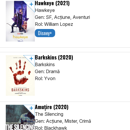
Hawkeye
(2021)
Hawkeye
Gen: SF, Acţiune, Aventuri
Rol: William Lopez
Disney+
Barkskins
(2020)
Barkskins
Gen: Dramă
Rol: Yvon
Amuţire
(2020)
The Silencing
Gen: Acţiune, Mister, Crimă
Rol: Blackhawk