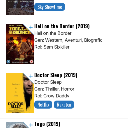
Sky Showtime
Hell on the Border
(2019)
Hell on the Border
Gen: Western, Aventuri, Biografic
Rol: Sam Sixkiller
Doctor Sleep
(2019)
Doctor Sleep
Gen: Thriller, Horror
Rol: Crow Daddy
Netflix
Rakuten
Togo
(2019)