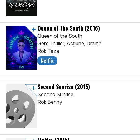
Queen of the South
(2016)
Queen of the South
Gen: Thriller, Acţiune, Dramă
Rol: Taza
Netflix
Second Sunrise
(2015)
Second Sunrise
Rol: Benny