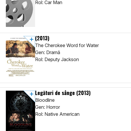
Rol: Car Man
(2013)
The Cherokee Word for Water
Gen: Dramă
Rol: Deputy Jackson
Legături de sânge
(2013)
Bloodline
Gen: Horror
Rol: Native American