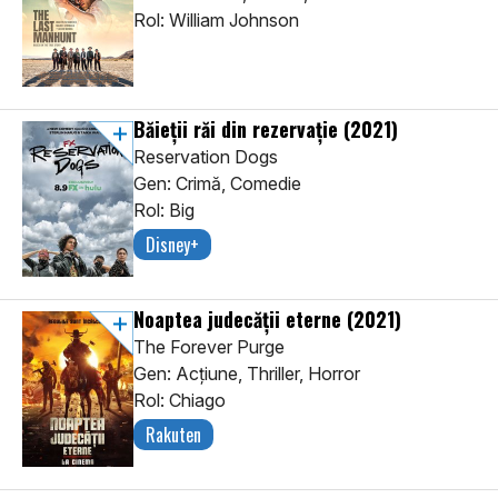
Rol: William Johnson
Băieții răi din rezervație
(2021)
Reservation Dogs
Gen: Crimă, Comedie
Rol: Big
Disney+
Noaptea judecății eterne
(2021)
The Forever Purge
Gen: Acţiune, Thriller, Horror
Rol: Chiago
Rakuten