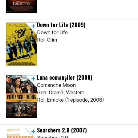
Down for Life
(2009)
Down for Life
Rol: Grim
Luna comanşilor
(2008)
Comanche Moon
Gen: Dramă, Western
Rol: Ermoke (1 episode, 2008)
Searchers 2.0
(2007)
Searchers 2.0