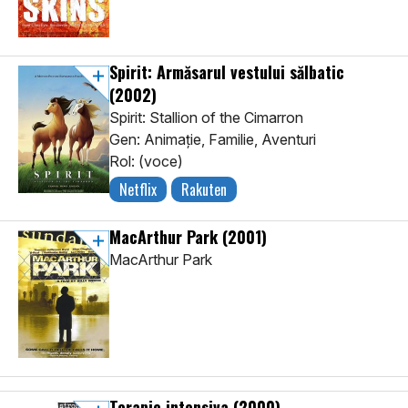
Spirit: Armăsarul vestului sălbatic
(2002)
Spirit: Stallion of the Cimarron
Gen: Animaţie, Familie, Aventuri
Rol: (voce)
Netflix
Rakuten
MacArthur Park
(2001)
MacArthur Park
Terapie intensiva
(2000)