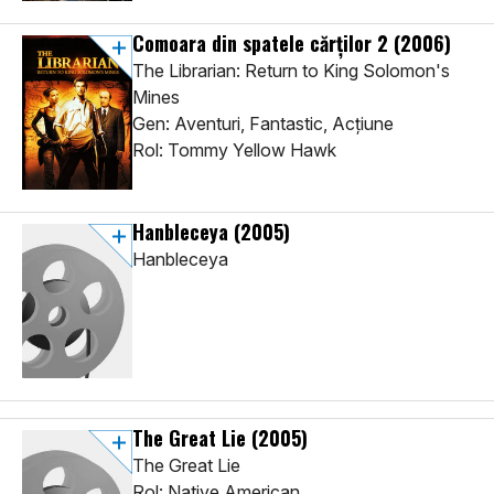
Comoara din spatele cărților 2
(2006)
The Librarian: Return to King Solomon's
Mines
Gen: Aventuri, Fantastic, Acţiune
Rol: Tommy Yellow Hawk
Hanbleceya
(2005)
Hanbleceya
The Great Lie
(2005)
The Great Lie
Rol: Native American