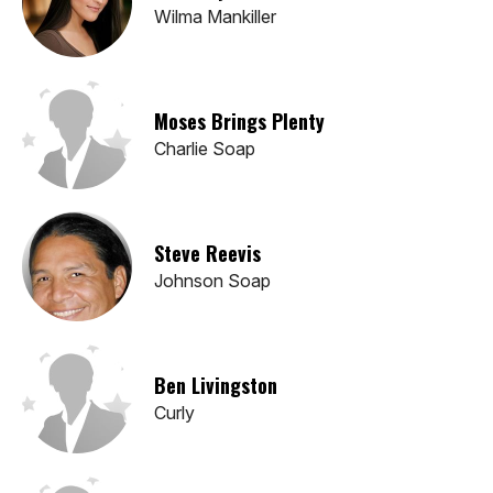
Wilma Mankiller
Moses Brings Plenty
Charlie Soap
Steve Reevis
Johnson Soap
Ben Livingston
Curly