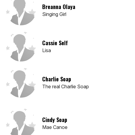
Breanna Olaya
Singing Girl
Cassie Self
Lisa
Charlie Soap
The real Charlie Soap
Cindy Soap
Mae Canoe