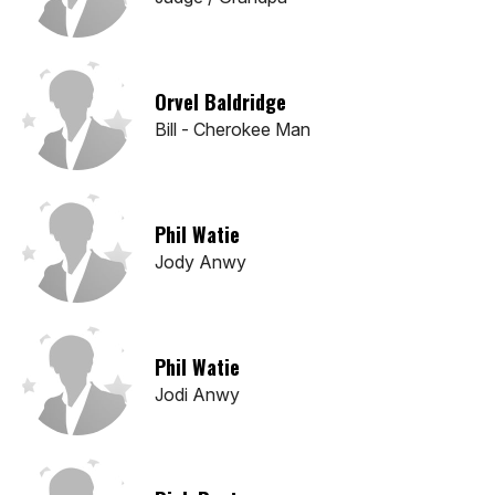
Orvel Baldridge
Bill - Cherokee Man
Phil Watie
Jody Anwy
Phil Watie
Jodi Anwy