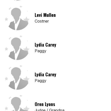
Levi Mullen
Costner
Lydia Carey
Paggy
Lydia Carey
Paggy
Oren Lyons
Judge / Grandpa