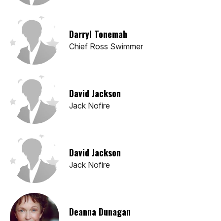
Darryl Tonemah
Chief Ross Swimmer
David Jackson
Jack Nofire
David Jackson
Jack Nofire
Deanna Dunagan