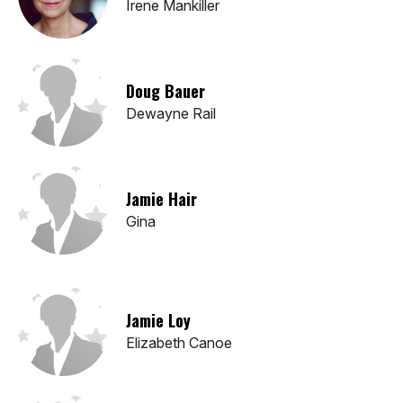
Irene Mankiller
Doug Bauer
Dewayne Rail
Jamie Hair
Gina
Jamie Loy
Elizabeth Canoe