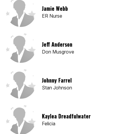
Jamie Webb
ER Nurse
Jeff Anderson
Don Musgrove
Johnny Farrel
Stan Johnson
Kaylea Dreadfulwater
Felicia