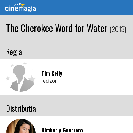
The Cherokee Word for Water
(2013)
Regia
Tim Kelly
regizor
Distributia
Kimberly Guerrero