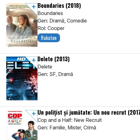
Boundaries
(2018)
Boundaries
Gen: Dramă, Comedie
Rol: Cooper
Rakuten
Delete
(2013)
Delete
Gen: SF, Dramă
Un poliţist şi jumătate: Un nou recrut
(201
Cop and a Half: New Recruit
Gen: Familie, Mister, Crimă