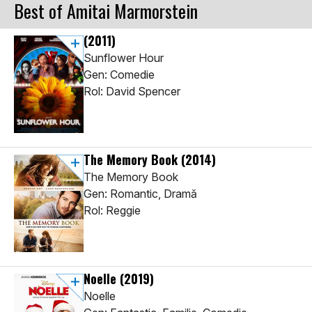
Best of Amitai Marmorstein
(2011)
Sunflower Hour
Gen: Comedie
Rol: David Spencer
The Memory Book
(2014)
The Memory Book
Gen: Romantic, Dramă
Rol: Reggie
Noelle
(2019)
Noelle