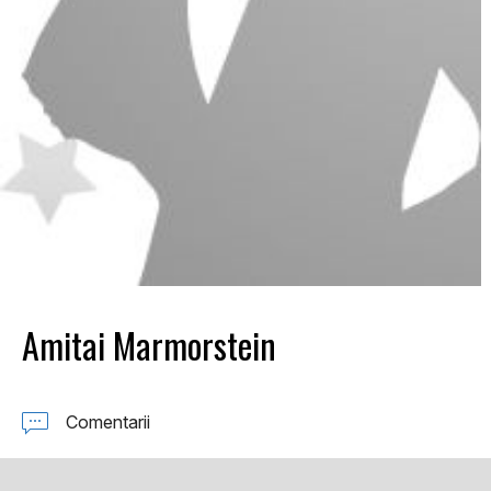
Amitai Marmorstein
Comentarii