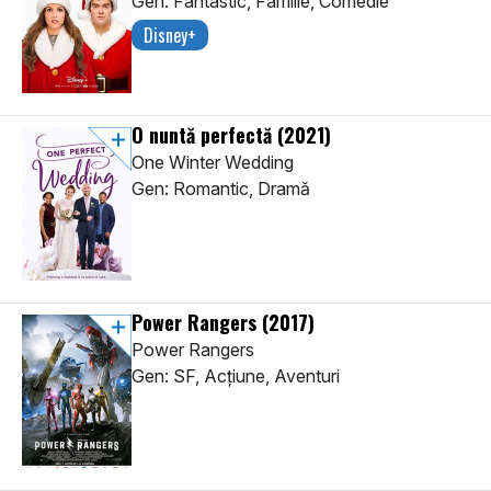
Gen: Fantastic, Familie, Comedie
Disney+
O nuntă perfectă
(2021)
One Winter Wedding
Gen: Romantic, Dramă
Power Rangers
(2017)
Power Rangers
Gen: SF, Acţiune, Aventuri