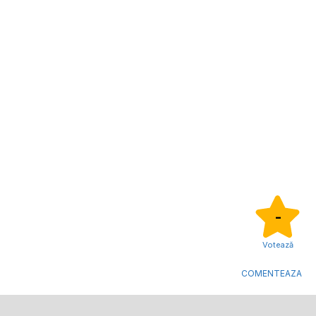
-
Votează
COMENTEAZA