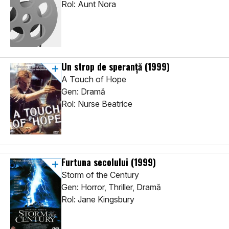
Rol: Aunt Nora
Un strop de speranță
(1999)
A Touch of Hope
Gen: Dramă
Rol: Nurse Beatrice
Furtuna secolului
(1999)
Storm of the Century
Gen: Horror, Thriller, Dramă
Rol: Jane Kingsbury