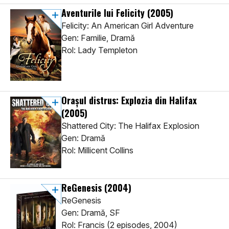
Aventurile lui Felicity
(2005)
Felicity: An American Girl Adventure
Gen: Familie, Dramă
Rol: Lady Templeton
Orașul distrus: Explozia din Halifax
(2005)
Shattered City: The Halifax Explosion
Gen: Dramă
Rol: Millicent Collins
ReGenesis
(2004)
ReGenesis
Gen: Dramă, SF
Rol: Francis (2 episodes, 2004)