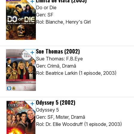
Limita de viata
(2003)
Do or Die
Gen: SF
Rol: Blanche, Henry's Girl
Sue Thomas
(2002)
Sue Thomas: F.B.Eye
Gen: Crimă, Dramă
Rol: Beatrice Larkin (1 episode, 2003)
Odyssey 5
(2002)
Odyssey 5
Gen: SF, Mister, Dramă
Rol: Dr. Ellie Woodruff (1 episode, 2003)