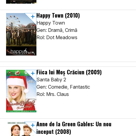
Happy Town
(2010)
Happy Town
Gen: Dramă, Crimă
Rol: Dot Meadows
Fiica lui Moș Crăciun
(2009)
Santa Baby 2
Gen: Comedie, Fantastic
Rol: Mrs. Claus
Anne de la Green Gables: Un nou
inceput
(2008)