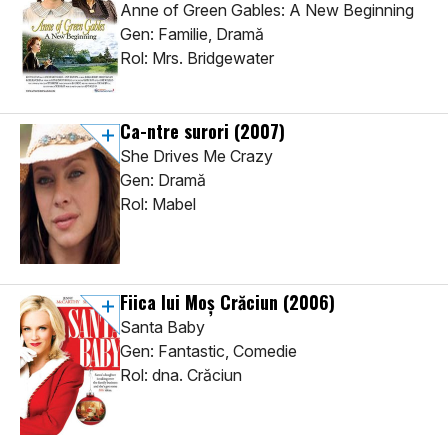
Anne of Green Gables: A New Beginning
Gen: Familie, Dramă
Rol: Mrs. Bridgewater
Ca-ntre surori
(2007)
She Drives Me Crazy
Gen: Dramă
Rol: Mabel
Fiica lui Moș Crăciun
(2006)
Santa Baby
Gen: Fantastic, Comedie
Rol: dna. Crăciun