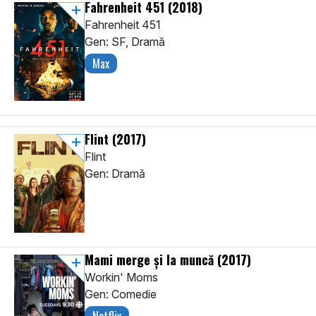
Fahrenheit 451
(2018)
Fahrenheit 451
Gen: SF, Dramă
Max
Flint
(2017)
Flint
Gen: Dramă
Mami merge și la muncă
(2017)
Workin' Moms
Gen: Comedie