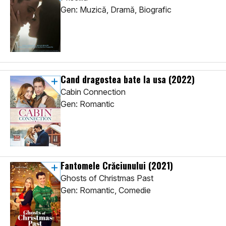
Gen: Muzică, Dramă, Biografic
Cand dragostea bate la usa
(2022)
Cabin Connection
Gen: Romantic
Fantomele Crăciunului
(2021)
Ghosts of Christmas Past
Gen: Romantic, Comedie