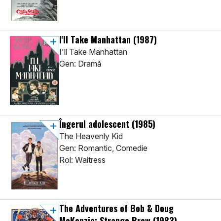
I'll Take Manhattan
(1987)
I'll Take Manhattan
Gen: Dramă
Îngerul adolescent
(1985)
The Heavenly Kid
Gen: Romantic, Comedie
Rol: Waitress
The Adventures of Bob & Doug
McKenzie: Strange Brew
(1983)