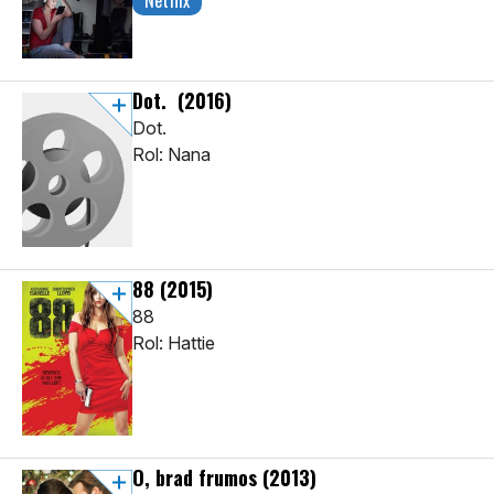
Netflix
Dot.
(2016)
Dot.
Rol: Nana
88
(2015)
88
Rol: Hattie
O, brad frumos
(2013)