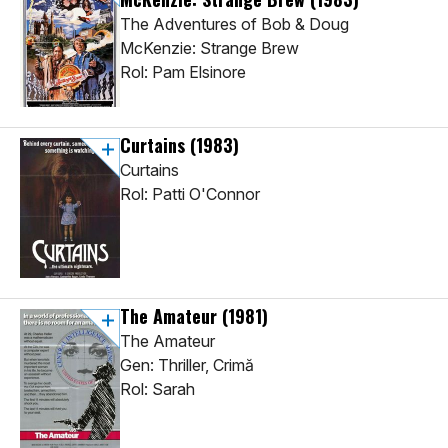
The Adventures of Bob & Doug
McKenzie: Strange Brew
Rol: Pam Elsinore
Curtains
(1983)
Curtains
Rol: Patti O'Connor
The Amateur
(1981)
The Amateur
Gen: Thriller, Crimă
Rol: Sarah