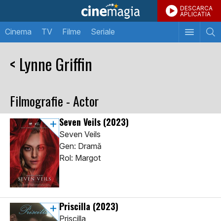
DESCARCA
APLICATIA
Cinema
TV
Filme
Seriale
< Lynne Griffin
Filmografie - Actor
Seven Veils
(2023)
Seven Veils
Gen: Dramă
Rol: Margot
Priscilla
(2023)
Priscilla