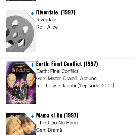
Riverdale
(1997)
Riverdale
Rol: Alice
Earth: Final Conflict
(1997)
Earth: Final Conflict
Gen: Mister, Dramă, Acţiune
Rol: Louise Jacobi (1 episode, 2001)
Mama si fiu
(1997)
...First Do No Harm
Gen: Dramă