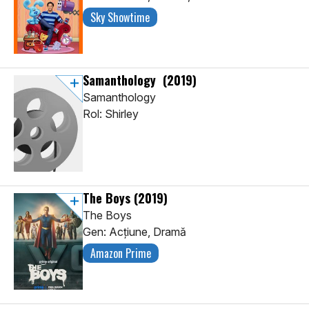
Sky Showtime
Samanthology
(2019)
Samanthology
Rol: Shirley
The Boys
(2019)
The Boys
Gen: Acţiune, Dramă
Amazon Prime