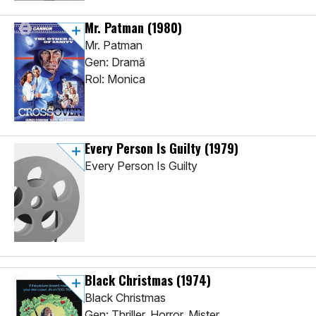
Mr. Patman
(1980)
Mr. Patman
Gen: Dramă
Rol: Monica
Every Person Is Guilty
(1979)
Every Person Is Guilty
Black Christmas
(1974)
Black Christmas
Gen: Thriller, Horror, Mister