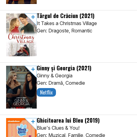
Târgul de Crăciun
(2021)
It Takes a Christmas Village
Gen: Dragoste, Romantic
Ginny și Georgia
(2021)
Ginny & Georgia
Gen: Dramă, Comedie
Netflix
Ghicitoarea lui Bleu
(2019)
Blue's Clues & You!
Gen: Muzical, Familie, Comedie