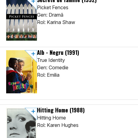
Picket Fences
Gen: Dramă
Rol: Karina Shaw
Alb - Negru
(1991)
True Identity
Gen: Comedie
Rol: Emilia
Hitting Home
(1988)
Hitting Home
Rol: Karen Hughes