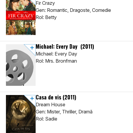
Fir Crazy
Gen: Romantic, Dragoste, Comedie
Rol: Betty
Michael: Every Day
(2011)
Michael: Every Day
Rol: Mrs. Bronfman
Casa de vis
(2011)
Dream House
Gen: Mister, Thriller, Dramă
Rol: Sadie