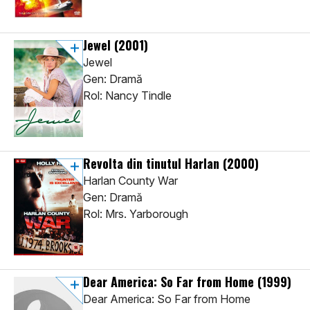
Jewel
(2001)
Jewel
Gen: Dramă
Rol: Nancy Tindle
Revolta din tinutul Harlan
(2000)
Harlan County War
Gen: Dramă
Rol: Mrs. Yarborough
Dear America: So Far from Home
(1999)
Dear America: So Far from Home