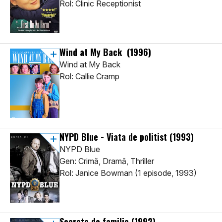
Rol: Clinic Receptionist
Wind at My Back
(1996)
Wind at My Back
Rol: Callie Cramp
NYPD Blue - Viata de politist
(1993)
NYPD Blue
Gen: Crimă, Dramă, Thriller
Rol: Janice Bowman (1 episode, 1993)
Secrete de familie
(1992)