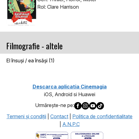
Rol: Clare Harrison
Filmografie - altele
El însuşi / ea însăşi (1)
Descarca aplicatia Cinemagia
iOS, Android si Huawei
Urmăreşte-ne pe:
Termeni şi condiţii
|
Contact
|
Politica de confidentialitate
|
A.N.P.C