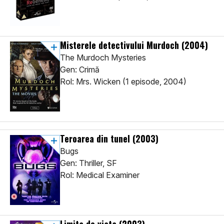
Misterele detectivului Murdoch
(2004)
The Murdoch Mysteries
Gen: Crimă
Rol: Mrs. Wicken (1 episode, 2004)
Teroarea din tunel
(2003)
Bugs
Gen: Thriller, SF
Rol: Medical Examiner