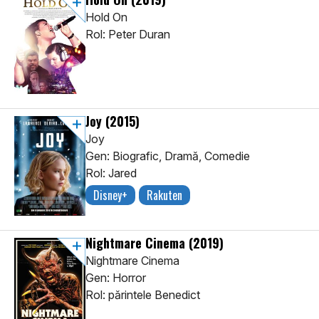
Hold On
Rol: Peter Duran
Joy
(2015)
Joy
Gen: Biografic, Dramă, Comedie
Rol: Jared
Disney+
Rakuten
Nightmare Cinema
(2019)
Nightmare Cinema
Gen: Horror
Rol: părintele Benedict