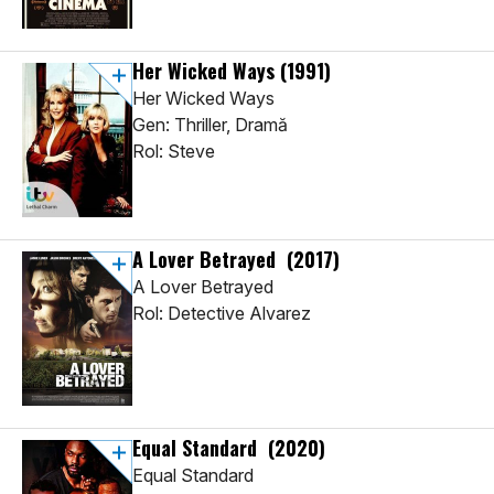
Her Wicked Ways
(1991)
Her Wicked Ways
Gen: Thriller, Dramă
Rol: Steve
A Lover Betrayed
(2017)
A Lover Betrayed
Rol: Detective Alvarez
Equal Standard
(2020)
Equal Standard