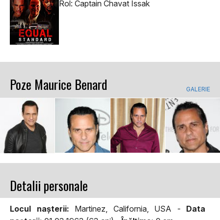
Rol: Captain Chavat Issak
Poze Maurice Benard
GALERIE
Detalii personale
Locul naşterii:
Martinez, California, USA -
Data