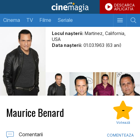
DESCARCA
APLICATIA
Cinema
TV
Filme
Seriale
Locul naşterii:
Martinez, California,
USA
Data naşterii:
01.03.1963 (63 ani)
Maurice Benard
-
Votează
Comentarii
COMENTEAZA