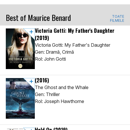
Best of Maurice Benard
TOATE
FILMELE
Victoria Gotti: My Father's Daughter
(2019)
Victoria Gotti: My Father's Daughter
Gen: Dramă, Crimă
Rol: John Gotti
(2016)
The Ghost and the Whale
Gen: Thriller
Rol: Joseph Hawthorne
Hold On
(2019)