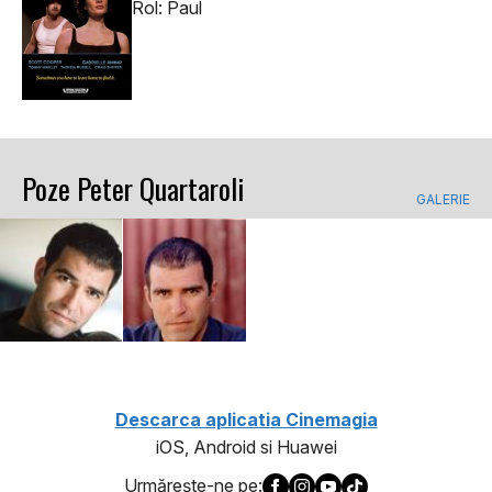
Rol: Paul
Poze Peter Quartaroli
GALERIE
Descarca aplicatia Cinemagia
iOS, Android si Huawei
Urmăreşte-ne pe: