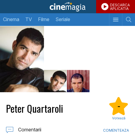
DESCARCA
APLICATIA
Cinema
TV
Filme
Seriale
Peter Quartaroli
-
Votează
Comentarii
COMENTEAZA