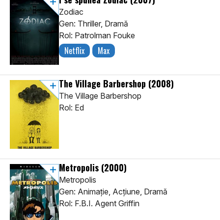
Zodiac
Gen: Thriller, Dramă
Rol: Patrolman Fouke
Netflix
Max
The Village Barbershop
(2008)
The Village Barbershop
Rol: Ed
Metropolis
(2000)
Metropolis
Gen: Animaţie, Acţiune, Dramă
Rol: F.B.I. Agent Griffin