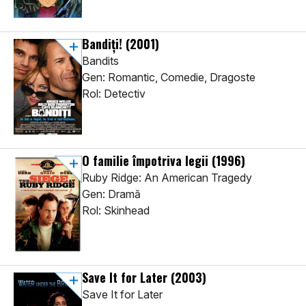
Bandiți!
(2001)
Bandits
Gen: Romantic, Comedie, Dragoste
Rol: Detectiv
O familie împotriva legii
(1996)
Ruby Ridge: An American Tragedy
Gen: Dramă
Rol: Skinhead
Save It for Later
(2003)
Save It for Later