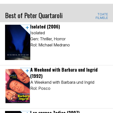
Best of Peter Quartaroli
TOATE
FILMELE
Isolated
(2006)
Isolated
Gen: Thriller, Horror
Rol: Michael Medrano
A Weekend with Barbara und Ingrid
(1992)
A Weekend with Barbara und Ingrid
Rol: Posco
I se spunea Zodiac
(2007)