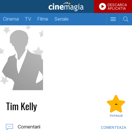
DESCARCA
APLICATIA
Cinema
TV
Filme
Seriale
Tim Kelly
-
Votează
Comentarii
COMENTEAZA