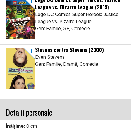
League vs. Bizarro League
(2015)
Lego DC Comics Super Heroes: Justice
League vs. Bizarro League
Gen: Familie, SF, Comedie
Stevens contra Stevens
(2000)
Even Stevens
Gen: Familie, Dramă, Comedie
Detalii personale
Înălţime:
0 cm