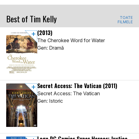
Best of Tim Kelly
TOATE
FILMELE
(2013)
The Cherokee Word for Water
Gen: Dramă
Secret Access: The Vatican
(2011)
Secret Access: The Vatican
Gen: Istoric
Lego DC Comics Super Heroes: Justice