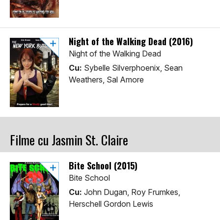
Night of the Walking Dead (2016)
Night of the Walking Dead
Cu:
Sybelle Silverphoenix, Sean
Weathers, Sal Amore
Filme cu Jasmin St. Claire
Bite School (2015)
Bite School
Cu:
John Dugan, Roy Frumkes,
Herschell Gordon Lewis