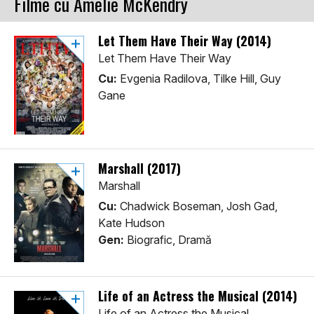
Filme cu Amelie McKendry
Let Them Have Their Way (2014)
Let Them Have Their Way
Cu:
Evgenia Radilova, Tilke Hill, Guy
Gane
Marshall (2017)
Marshall
Cu:
Chadwick Boseman, Josh Gad,
Kate Hudson
Gen:
Biografic, Dramă
Life of an Actress the Musical (2014)
Life of an Actress the Musical