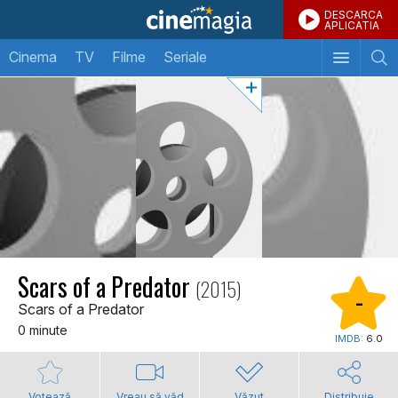
DESCARCA
APLICATIA
Cinema
TV
Filme
Seriale
Scars of a Predator
(2015)
-
Scars of a Predator
0 minute
IMDB:
6.0
Votează
Vreau să văd
Văzut
Distribuie