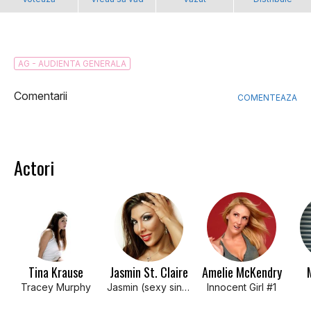
AG - AUDIENTA GENERALA
Comentarii
COMENTEAZA
Actori
Tina Krause
Jasmin St. Claire
Amelie McKendry
Tracey Murphy
Jasmin (sexy singles bar patron)
Innocent Girl #1