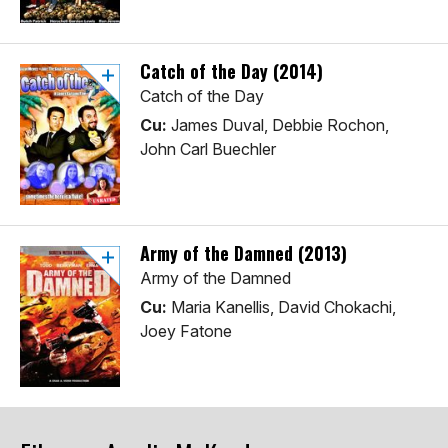
Catch of the Day (2014)
Catch of the Day
Cu:
James Duval, Debbie Rochon,
John Carl Buechler
Army of the Damned (2013)
Army of the Damned
Cu:
Maria Kanellis, David Chokachi,
Joey Fatone