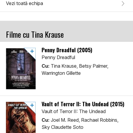
Vezi toată echipa
Filme cu Tina Krause
Penny Dreadful (2005)
Penny Dreadful
Cu:
Tina Krause, Betsy Palmer,
Warrington Gillette
Vault of Terror II: The Undead (2015)
Vault of Terror II: The Undead
Cu:
Joel M. Reed, Rachael Robbins,
Sky Claudette Soto