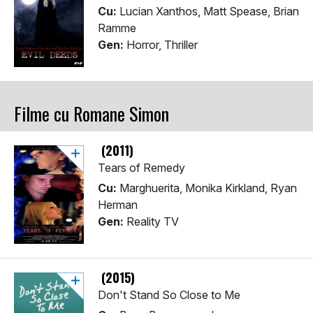
Cu:
Lucian Xanthos, Matt Spease, Brian
Ramme
Gen:
Horror, Thriller
Filme cu Romane Simon
(2011)
Tears of Remedy
Cu:
Marghuerita, Monika Kirkland, Ryan
Herman
Gen:
Reality TV
(2015)
Don't Stand So Close to Me