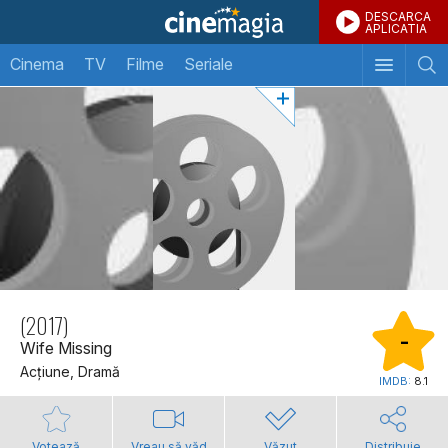
DESCARCA
APLICATIA
Cinema
TV
Filme
Seriale
(2017)
-
Wife Missing
Acţiune, Dramă
IMDB:
8.1
Votează
Vreau să văd
Văzut
Distribuie