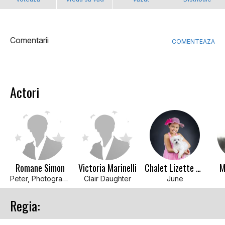
Comentarii
COMENTEAZA
Actori
Romane Simon
Victoria Marinelli
Chalet Lizette Brannan
M
Peter, Photographer
Clair Daughter
June
Regia: