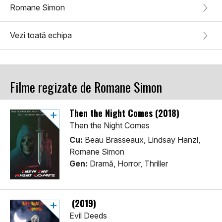
Romane Simon
Vezi toată echipa
Filme regizate de Romane Simon
Then the Night Comes (2018)
Then the Night Comes
Cu:
Beau Brasseaux, Lindsay Hanzl,
Romane Simon
Gen:
Dramă, Horror, Thriller
(2019)
Evil Deeds