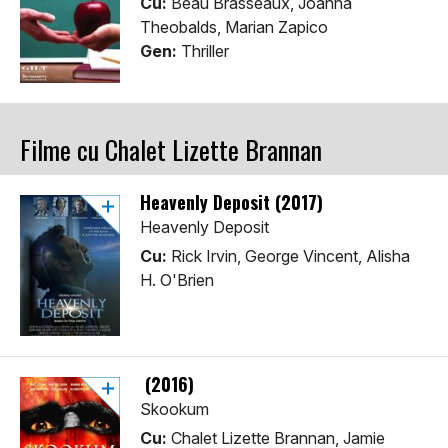
Cu:
Beau Brasseaux, Joanna
Theobalds, Marian Zapico
Gen:
Thriller
Filme cu Chalet Lizette Brannan
Heavenly Deposit (2017)
Heavenly Deposit
Cu:
Rick Irvin, George Vincent, Alisha
H. O'Brien
(2016)
Skookum
Cu:
Chalet Lizette Brannan, Jamie