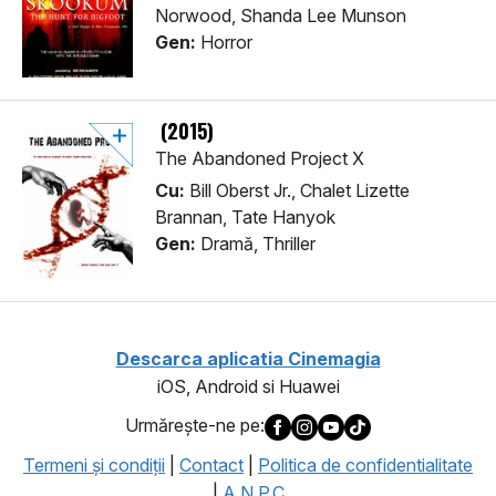
Norwood, Shanda Lee Munson
Gen:
Horror
(2015)
The Abandoned Project X
Cu:
Bill Oberst Jr., Chalet Lizette
Brannan, Tate Hanyok
Gen:
Dramă, Thriller
Descarca aplicatia Cinemagia
iOS, Android si Huawei
Urmăreşte-ne pe:
Termeni şi condiţii
|
Contact
|
Politica de confidentialitate
|
A.N.P.C