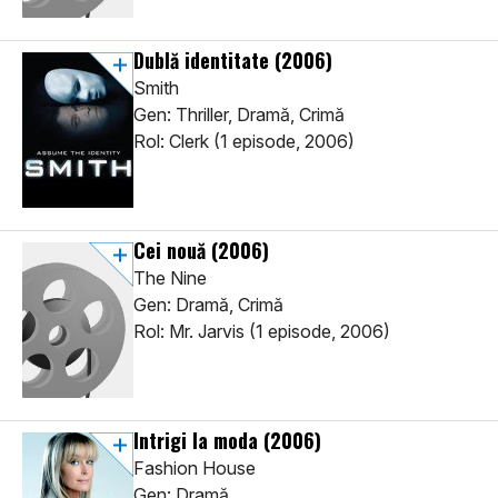
Dublă identitate
(2006)
Smith
Gen: Thriller, Dramă, Crimă
Rol: Clerk (1 episode, 2006)
Cei nouă
(2006)
The Nine
Gen: Dramă, Crimă
Rol: Mr. Jarvis (1 episode, 2006)
Intrigi la moda
(2006)
Fashion House
Gen: Dramă