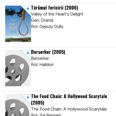
Tărâmul fericirii
(2006)
Valley of the Heart's Delight
Gen: Dramă
Rol: Deputy Dully
Berserker
(2005)
Berserker
Rol: Halldorr
The Food Chain: A Hollywood Scarytale
(2005)
The Food Chain: A Hollywood Scarytale
Rol: Sal Remiani