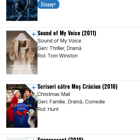
Disney+
Sound of My Voice
(2011)
Sound of My Voice
Gen: Thriller, Dramă
Rol: Tom Winston
Scrisori către Moș Crăciun
(2010)
Christmas Mail
Gen: Familie, Dramă, Comedie
Rol: Hunt
Suppressant
(2010)