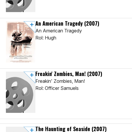
An American Tragedy
(2007)
An American Tragedy
Rol: Hugh
Freakin' Zombies, Man!
(2007)
Freakin' Zombies, Man!
Rol: Officer Samuels
The Haunting of Seaside
(2007)