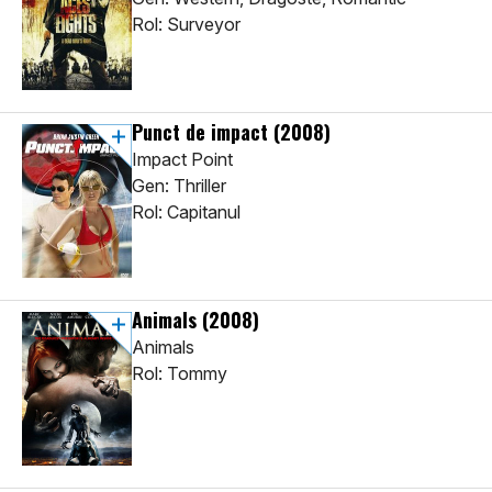
Rol: Surveyor
Punct de impact
(2008)
Impact Point
Gen: Thriller
Rol: Capitanul
Animals
(2008)
Animals
Rol: Tommy