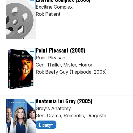
Excitine Complex
Rol: Patient
Point Pleasant
(2005)
Point Pleasant
Gen: Thriller, Mister, Horror
Rol: Beefy Guy (1 episode, 2005)
Anatomia lui Grey
(2005)
Grey's Anatomy
Gen: Dramă, Romantic, Dragoste
Disney+