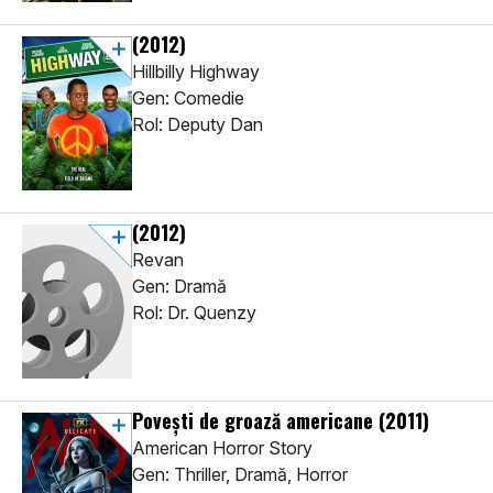
(2012)
Hillbilly Highway
Gen: Comedie
Rol: Deputy Dan
(2012)
Revan
Gen: Dramă
Rol: Dr. Quenzy
Poveşti de groază americane
(2011)
American Horror Story
Gen: Thriller, Dramă, Horror