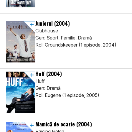
Juniorul
(2004)
Clubhouse
Gen: Sport, Familie, Dramă
Rol: Groundskeeper (1 episode, 2004)
Huff
(2004)
Huff
Gen: Dramă
Rol: Eugene (1 episode, 2005)
Mamică de ocazie
(2004)
Raising Helen