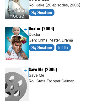
Rol: Jake (20 episodes, 2006)
Sky Showtime
Dexter
(2006)
Dexter
Gen: Crimă, Mister, Dramă
Sky Showtime
Netflix
Save Me
(2006)
Save Me
Rol: State Trooper Gelman