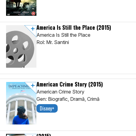
America Is Still the Place
(2015)
America Is Still the Place
Rol: Mr. Santini
American Crime Story
(2015)
American Crime Story
Gen: Biografic, Dramă, Crimă
Disney+