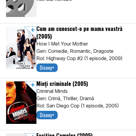
Cum am cunoscut-o pe mama voastră
(2005)
How I Met Your Mother
Gen: Comedie, Romantic, Dragoste
Rol: Highway Cop #2 (1 episode, 2009)
Disney+
Minți criminale
(2005)
Criminal Minds
Gen: Crimă, Thriller, Dramă
Rol: San Diego Cop (1 episode, 2005)
Disney+
Excitine Complex
(2005)