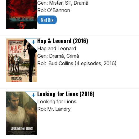
Gen: Mister, SF, Dramă
Rol: O'Bannon
Netflix
Hap & Leonard
(2016)
Hap and Leonard
Gen: Dramă, Crimă
Rol: Bud Collins (4 episodes, 2016)
Looking for Lions
(2016)
Looking for Lions
Rol: Mr. Landry