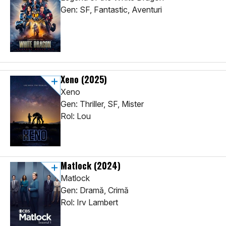
Gen: SF, Fantastic, Aventuri
Xeno
(2025)
Xeno
Gen: Thriller, SF, Mister
Rol: Lou
Matlock
(2024)
Matlock
Gen: Dramă, Crimă
Rol: Irv Lambert