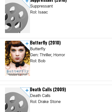
Suppressant
Rol: Isaac
Butterfly
(2010)
Butterfly
Gen: Thriller, Horror
Rol: Bob
Death Calls
(2009)
Death Calls
Rol: Drake Stone