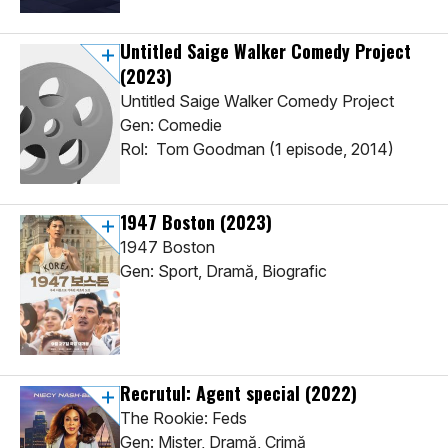
Untitled Saige Walker Comedy Project
(2023)
Untitled Saige Walker Comedy Project
Gen: Comedie
Rol: Tom Goodman (1 episode, 2014)
1947 Boston
(2023)
1947 Boston
Gen: Sport, Dramă, Biografic
Recrutul: Agent special
(2022)
The Rookie: Feds
Gen: Mister, Dramă, Crimă