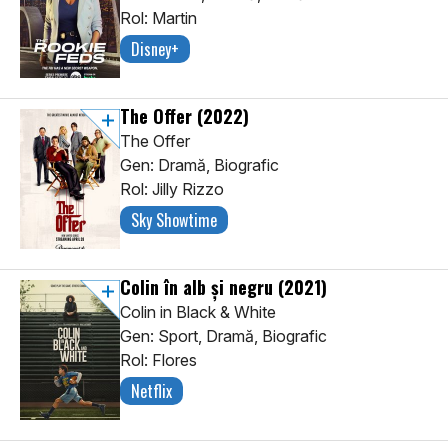
Rol: Martin
Disney+
The Offer
(2022)
The Offer
Gen: Dramă, Biografic
Rol: Jilly Rizzo
Sky Showtime
Colin în alb și negru
(2021)
Colin in Black & White
Gen: Sport, Dramă, Biografic
Rol: Flores
Netflix