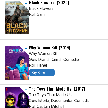
Black Flowers
(2020)
Black Flowers
Rol: Sam
Why Women Kill
(2019)
Why Women Kill
Gen: Dramă, Crimă, Comedie
Rol: Hanel
Sky Showtime
The Toys That Made Us
(2017)
The Toys That Made Us
Gen: Istoric, Documentar, Comedie
Rol: Captain Mitchell