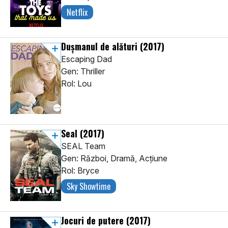
Netflix
Duşmanul de alături
(2017)
Escaping Dad
Gen: Thriller
Rol: Lou
Seal
(2017)
SEAL Team
Gen: Război, Dramă, Acţiune
Rol: Bryce
Sky Showtime
Jocuri de putere
(2017)