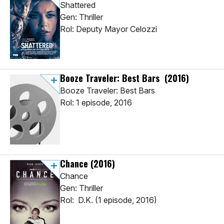
Shattered
Gen: Thriller
Rol: Deputy Mayor Celozzi
Booze Traveler: Best Bars
(2016)
Booze Traveler: Best Bars
Rol: 1 episode, 2016
Chance
(2016)
Chance
Gen: Thriller
Rol: D.K. (1 episode, 2016)