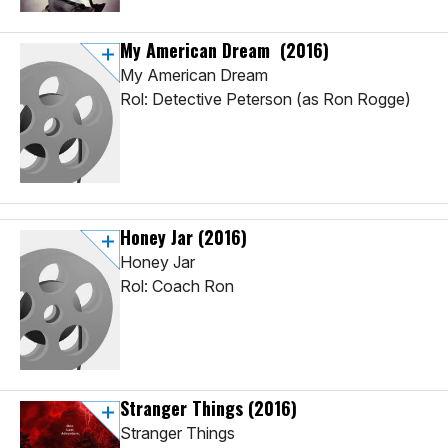
My American Dream
(2016)
My American Dream
Rol: Detective Peterson (as Ron Rogge)
Honey Jar
(2016)
Honey Jar
Rol: Coach Ron
Stranger Things
(2016)
Stranger Things