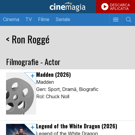
DESCARCA
APLICATIA
Cinema
TV
Filme
Seriale
< Ron Roggé
Filmografie - Actor
Madden
(2026)
Madden
Gen: Sport, Dramă, Biografic
Rol: Chuck Noll
Legend of the White Dragon
(2026)
Legend of the White Dragon