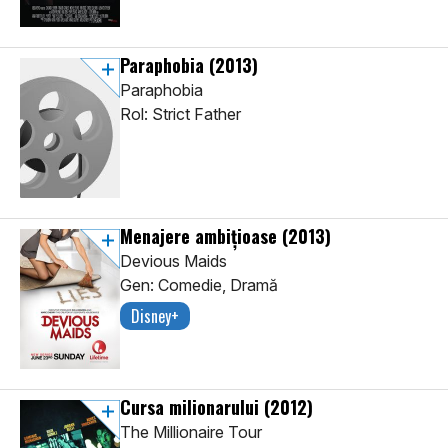
Paraphobia
(2013)
Paraphobia
Rol: Strict Father
Menajere ambițioase
(2013)
Devious Maids
Gen: Comedie, Dramă
Disney+
Cursa milionarului
(2012)
The Millionaire Tour