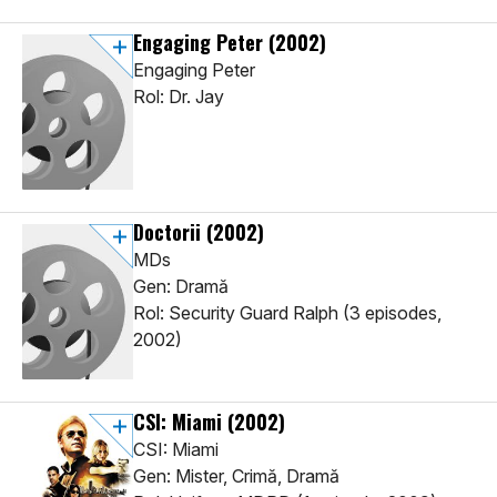
Engaging Peter
(2002)
Engaging Peter
Rol: Dr. Jay
Doctorii
(2002)
MDs
Gen: Dramă
Rol: Security Guard Ralph (3 episodes,
2002)
CSI: Miami
(2002)
CSI: Miami
Gen: Mister, Crimă, Dramă