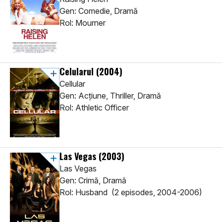
Gen: Comedie, Dramă
Rol: Mourner
Celularul
(2004)
Cellular
Gen: Acţiune, Thriller, Dramă
Rol: Athletic Officer
Las Vegas
(2003)
Las Vegas
Gen: Crimă, Dramă
Rol: Husband (2 episodes, 2004-2006)