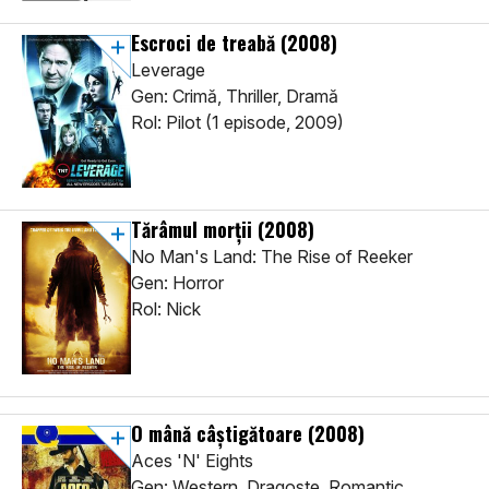
Escroci de treabă
(2008)
Leverage
Gen: Crimă, Thriller, Dramă
Rol: Pilot (1 episode, 2009)
Tărâmul morții
(2008)
No Man's Land: The Rise of Reeker
Gen: Horror
Rol: Nick
O mână câștigătoare
(2008)
Aces 'N' Eights
Gen: Western, Dragoste, Romantic