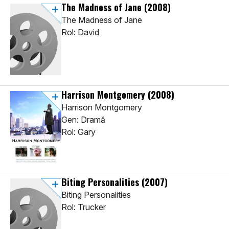
The Madness of Jane
(2008)
The Madness of Jane
Rol: David
Harrison Montgomery
(2008)
Harrison Montgomery
Gen: Dramă
Rol: Gary
Biting Personalities
(2007)
Biting Personalities
Rol: Trucker