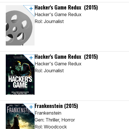
Hacker's Game Redux
(2015)
Hacker's Game Redux
Rol: Journalist
Hacker's Game Redux
(2015)
Hacker's Game Redux
Rol: Journalist
Frankenstein
(2015)
Frankenstein
Gen: Thriller, Horror
Rol: Woodcock