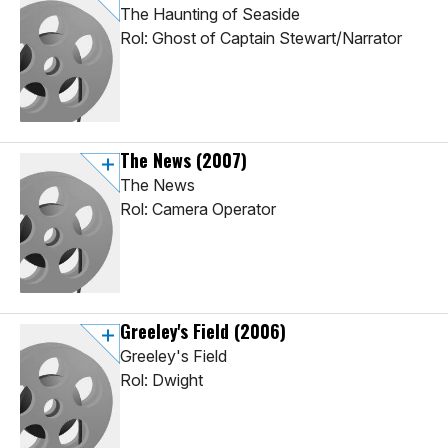
The Haunting of Seaside
Rol: Ghost of Captain Stewart/Narrator
The News
(2007)
The News
Rol: Camera Operator
Greeley's Field
(2006)
Greeley's Field
Rol: Dwight