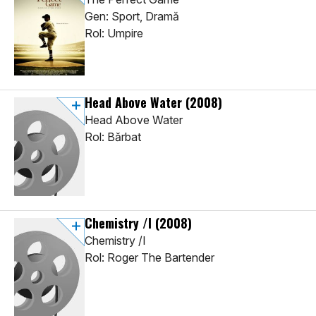
Gen: Sport, Dramă
Rol: Umpire
Head Above Water
(2008)
Head Above Water
Rol: Bărbat
Chemistry /I
(2008)
Chemistry /I
Rol: Roger The Bartender