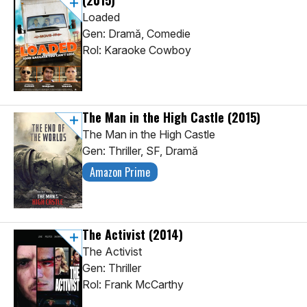
(2015)
Loaded
Gen: Dramă, Comedie
Rol: Karaoke Cowboy
The Man in the High Castle
(2015)
The Man in the High Castle
Gen: Thriller, SF, Dramă
Amazon Prime
The Activist
(2014)
The Activist
Gen: Thriller
Rol: Frank McCarthy