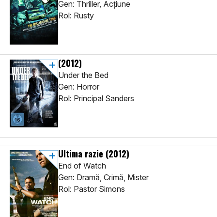
Gen: Thriller, Acţiune
Rol: Rusty
(2012)
Under the Bed
Gen: Horror
Rol: Principal Sanders
Ultima razie
(2012)
End of Watch
Gen: Dramă, Crimă, Mister
Rol: Pastor Simons