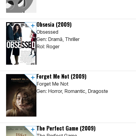
Obsesia
(2009)
Obsessed
Gen: Dramă, Thriller
Rol: Roger
Forget Me Not
(2009)
Forget Me Not
Gen: Horror, Romantic, Dragoste
The Perfect Game
(2009)
The Perfect Game