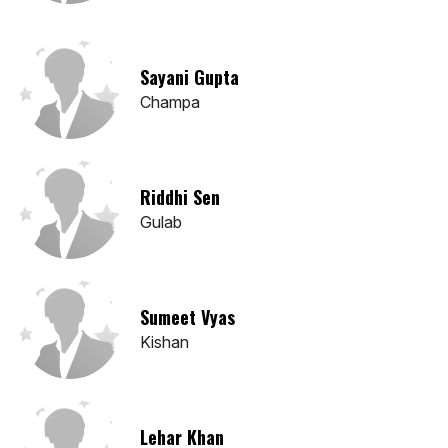
Sayani Gupta
Champa
Riddhi Sen
Gulab
Sumeet Vyas
Kishan
Lehar Khan