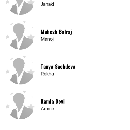
Janaki
Mahesh Balraj
Manoj
Tanya Sachdeva
Rekha
Kamla Devi
Amma