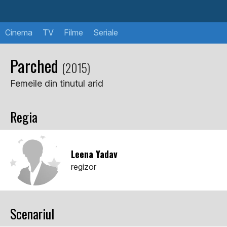
Cinema
TV
Filme
Seriale
Parched
(2015)
Femeile din tinutul arid
Regia
Leena Yadav
regizor
Scenariul