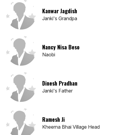
Kanwar Jagdish
Janki's Grandpa
Nancy Nisa Beso
Naobi
Dinesh Pradhan
Janki's Father
Ramesh Ji
Kheerna Bhai Village Head