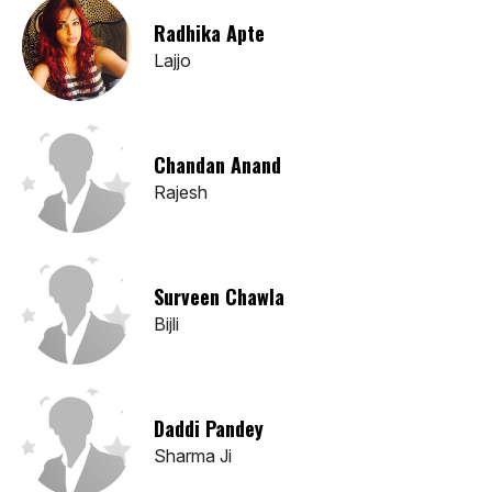
Radhika Apte
Lajjo
Chandan Anand
Rajesh
Surveen Chawla
Bijli
Daddi Pandey
Sharma Ji