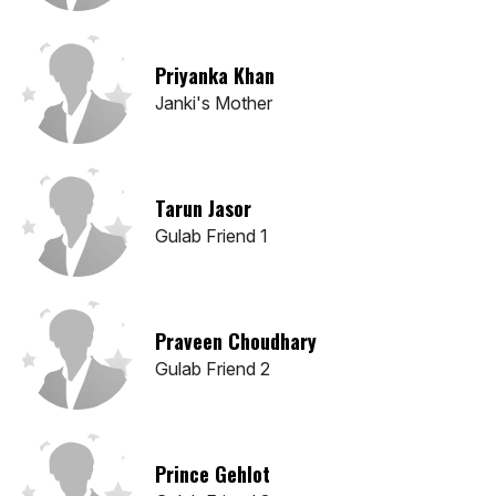
Priyanka Khan
Janki's Mother
Tarun Jasor
Gulab Friend 1
Praveen Choudhary
Gulab Friend 2
Prince Gehlot