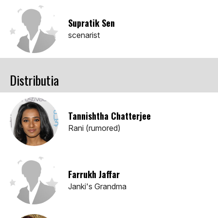
Supratik Sen
scenarist
Distributia
Tannishtha Chatterjee
Rani (rumored)
Farrukh Jaffar
Janki's Grandma